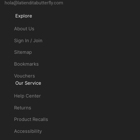
hola@latienditabutterfly.com
Explore
About Us
Sign In / Join
Sitemap
Bookmarks
Vouchers
Our Service
Help Center
Returns
Product Recalls
Accessibility