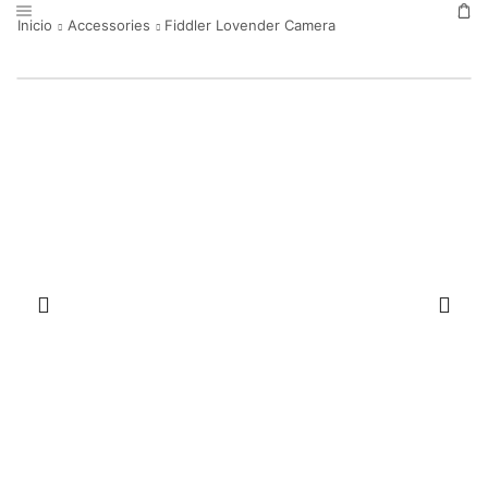
Inicio
Accessories
Fiddler Lovender Camera