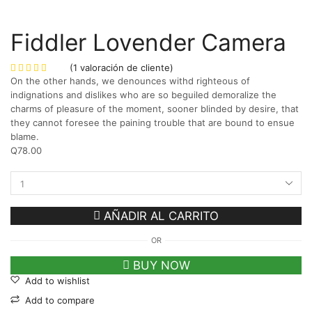
Fiddler Lovender Camera
(
1
valoración de cliente)
On the other hands, we denounces withd righteous of
indignations and dislikes who are so beguiled demoralize the
charms of pleasure of the moment, sooner blinded by desire, that
they cannot foresee the paining trouble that are bound to ensue
blame.
Q
78.00
AÑADIR AL CARRITO
OR
BUY NOW
Add to wishlist
Add to compare