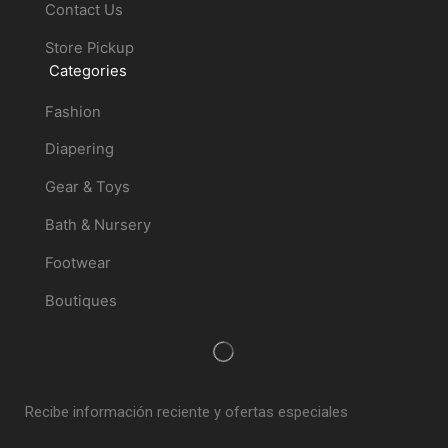
Contact Us
Store Pickup
Categories
Fashion
Diapering
Gear & Toys
Bath & Nursery
Footwear
Boutiques
Recibe información reciente y ofertas especiales