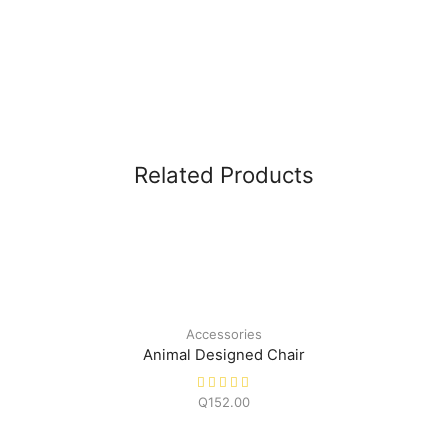
Related Products
Accessories
Animal Designed Chair
Q
152.00