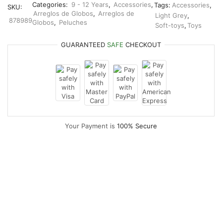
Categories:
9 - 12 Years
,
Accessories
,
Tags:
Accessories
,
SKU:
Arreglos de Globos
,
Arreglos de
Light Grey
,
878989
Globos
,
Peluches
Soft-toys
,
Toys
GUARANTEED
SAFE
CHECKOUT
Your Payment is
100% Secure