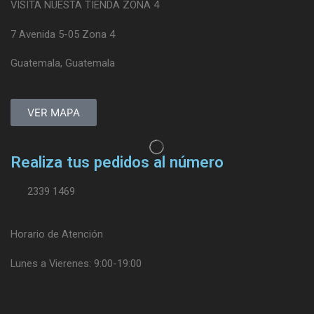
VISITA NUESTA TIENDA ZONA 4
7 Avenida 5-05 Zona 4
Guatemala, Guatemala
VER MAPA
Realiza tus pedidos al número
2339 1469
Horario de Atención
Lunes a Vierenes: 9:00-19:00