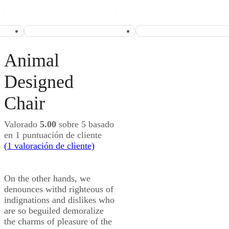
Animal
Designed
Chair
Valorado
5.00
sobre 5 basado
en
1
puntuación de cliente
(
1
valoración de cliente)
On the other hands, we
denounces withd righteous of
indignations and dislikes who
are so beguiled demoralize
the charms of pleasure of the