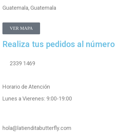
Guatemala, Guatemala
VER MAPA
Realiza tus pedidos al número
2339 1469
Horario de Atención
Lunes a Vierenes: 9:00-19:00
hola@latienditabutterfly.com