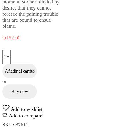
moment, sooner blinded by
desire, that they cannot
foresee the paining trouble
that are bound to ensue
blame.
Q
152.00
Añadir al carrito
or
Buy now
Add to wishlist
Add to compare
SKU:
87611