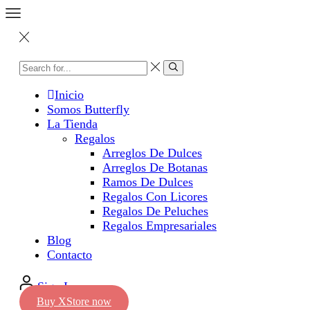
Inicio
Somos Butterfly
La Tienda
Regalos
Arreglos De Dulces
Arreglos De Botanas
Ramos De Dulces
Regalos Con Licores
Regalos De Peluches
Regalos Empresariales
Blog
Contacto
Sign In
Buy XStore now