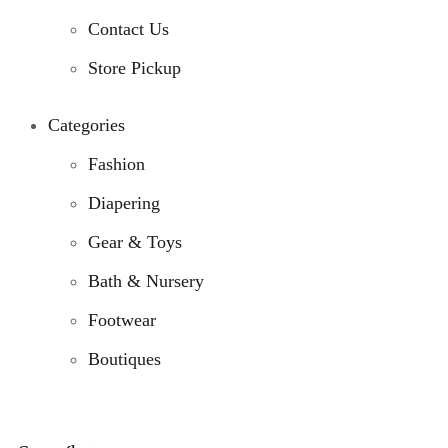
Contact Us
Store Pickup
Categories
Fashion
Diapering
Gear & Toys
Bath & Nursery
Footwear
Boutiques