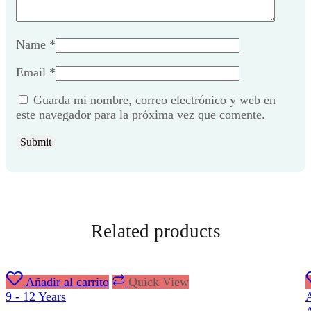
Name
*
Email
*
Guarda mi nombre, correo electrónico y web en
este navegador para la próxima vez que comente.
Related products
Añadir al carrito
Quick View
9 - 12 Years
A
A