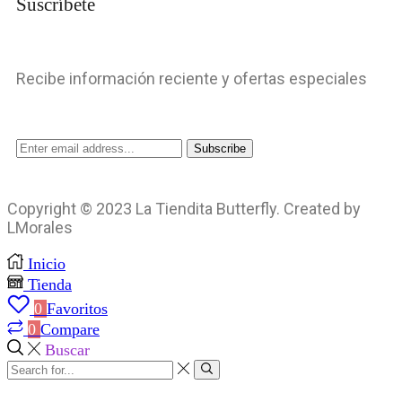
Suscríbete
Recibe información reciente y ofertas especiales
Copyright © 2023 La Tiendita Butterfly. Created by
LMorales
Inicio
Tienda
0
Favoritos
0
Compare
Buscar