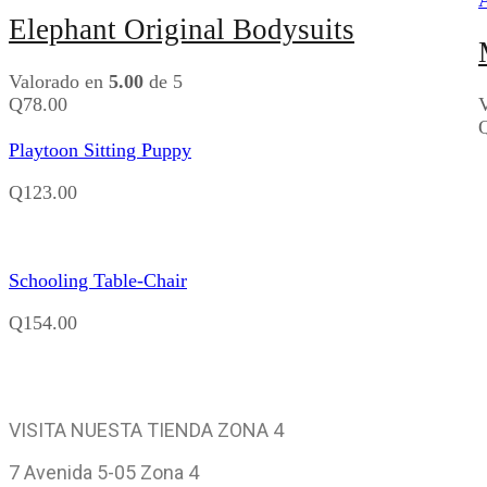
Elephant Original Bodysuits
Valorado en
5.00
de 5
Q
78.00
Playtoon Sitting Puppy
Q
123.00
Schooling Table-Chair
Q
154.00
VISITA NUESTA TIENDA ZONA 4
7 Avenida 5-05 Zona 4