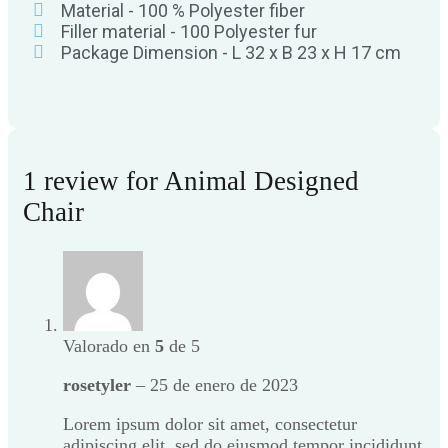
Material - 100 % Polyester fiber
Filler material - 100 Polyester fur
Package Dimension - L 32 x B 23 x H 17 cm
1 review for
Animal Designed
Chair
Valorado en
5
de 5
rosetyler
–
25 de enero de 2023
Lorem ipsum dolor sit amet, consectetur
adipiscing elit, sed do eiusmod tempor incididunt