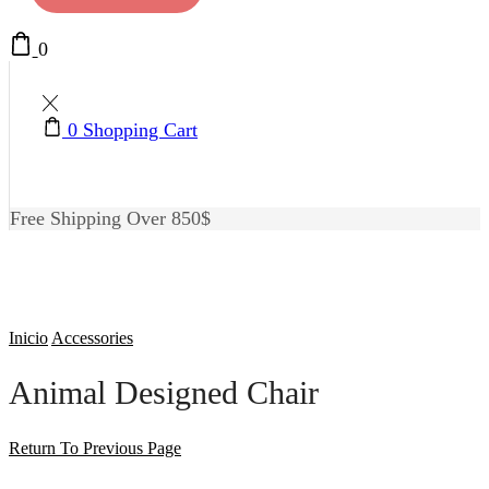
0
0
Shopping Cart
Free Shipping Over 850$
Inicio
Accessories
Animal Designed Chair
Return To Previous Page