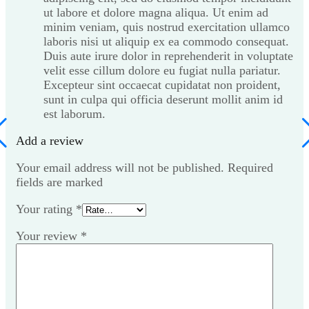
ut labore et dolore magna aliqua. Ut enim ad
minim veniam, quis nostrud exercitation ullamco
laboris nisi ut aliquip ex ea commodo consequat.
Duis aute irure dolor in reprehenderit in voluptate
velit esse cillum dolore eu fugiat nulla pariatur.
Excepteur sint occaecat cupidatat non proident,
sunt in culpa qui officia deserunt mollit anim id
est laborum.
Add a review
Your email address will not be published. Required
fields are marked
Your rating
*
Your review
*