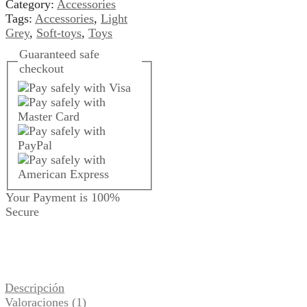
Category:
Accessories
Tags:
Accessories
,
Light
Grey
,
Soft-toys
,
Toys
Guaranteed
safe
checkout
Your Payment is
100%
Secure
Descripción
Valoraciones (1)