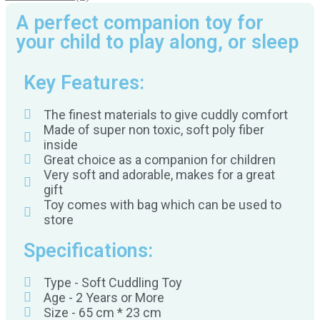
A perfect companion toy for
your child to play along, or sleep
Key Features:
The finest materials to give cuddly comfort
Made of super non toxic, soft poly fiber
inside
Great choice as a companion for children
Very soft and adorable, makes for a great
gift
Toy comes with bag which can be used to
store
Specifications:
Type - Soft Cuddling Toy
Age - 2 Years or More
Size - 65 cm * 23 cm