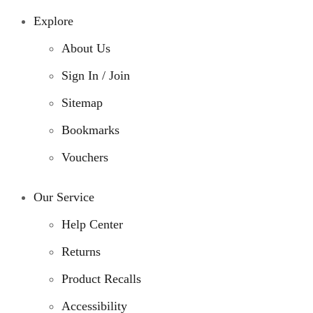
Explore
About Us
Sign In / Join
Sitemap
Bookmarks
Vouchers
Our Service
Help Center
Returns
Product Recalls
Accessibility