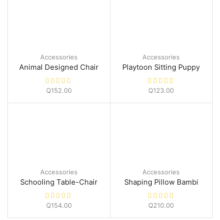
Accessories
Accessories
Animal Designed Chair
Playtoon Sitting Puppy
Q
152.00
Q
123.00
Accessories
Accessories
Schooling Table-Chair
Shaping Pillow Bambi
Q
154.00
Q
210.00