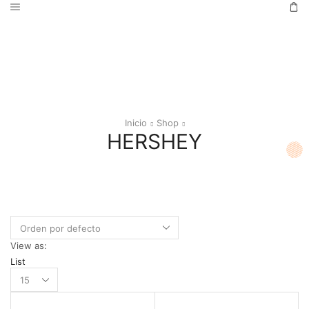
Inicio
Shop
HERSHEY
View as:
List
Products
per
page