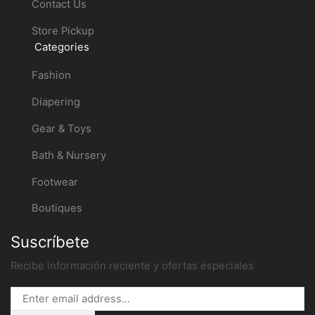
Contact Us
Store Pickup
Categories
Fashion
Diapering
Gear & Toys
Bath & Nursery
Footwear
Boutiques
Suscríbete
Recibe información reciente y ofertas especiales