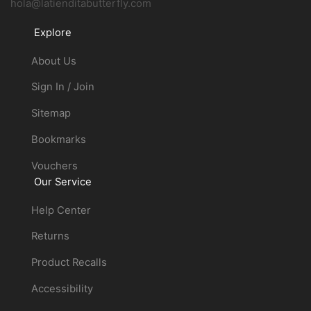
hola@latienditabutterfly.com
Explore
About Us
Sign In / Join
Sitemap
Bookmarks
Vouchers
Our Service
Help Center
Returns
Product Recalls
Accessibility